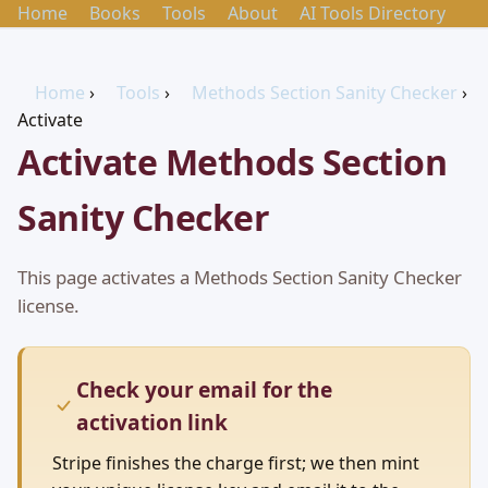
Home
Books
Tools
About
AI Tools Directory
Home
›
Tools
›
Methods Section Sanity Checker
›
Activate
Activate Methods Section
Sanity Checker
This page activates a Methods Section Sanity Checker
license.
Check your email for the
activation link
Stripe finishes the charge first; we then mint