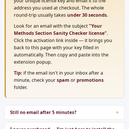
your unique license key and email it to the
address you used at checkout. The whole
round-trip usually takes
under 30 seconds
.
Look for an email with the subject
"Your
Methods Section Sanity Checker license"
.
Click the activation link inside — it brings you
back to this page with your key filled in
automatically. Then copy and paste into the
extension popup.
Tip:
if the email isn't in your inbox after a
minute, check your
spam
or
promotions
folder.
Still no email after 5 minutes?