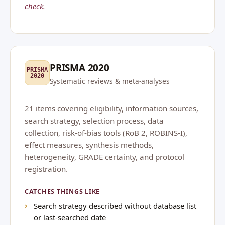
check.
PRISMA 2020
PRISMA
2020
Systematic reviews & meta-analyses
21 items covering eligibility, information sources,
search strategy, selection process, data
collection, risk-of-bias tools (RoB 2, ROBINS-I),
effect measures, synthesis methods,
heterogeneity, GRADE certainty, and protocol
registration.
CATCHES THINGS LIKE
Search strategy described without database list
or last-searched date