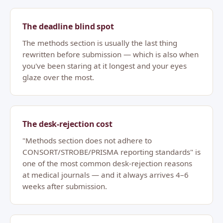
The deadline blind spot
The methods section is usually the last thing
rewritten before submission — which is also when
you've been staring at it longest and your eyes
glaze over the most.
The desk-rejection cost
"Methods section does not adhere to
CONSORT/STROBE/PRISMA reporting standards" is
one of the most common desk-rejection reasons
at medical journals — and it always arrives 4–6
weeks after submission.