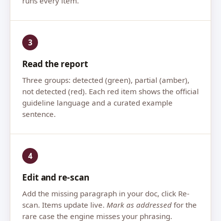
runs every item.
3
Read the report
Three groups: detected (green), partial (amber),
not detected (red). Each red item shows the official
guideline language and a curated example
sentence.
4
Edit and re-scan
Add the missing paragraph in your doc, click Re-
scan. Items update live.
Mark as addressed
for the
rare case the engine misses your phrasing.