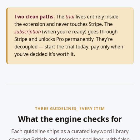
Two clean paths.
The
trial
lives entirely inside
the extension and never touches Stripe. The
subscription
(when you're ready) goes through
Stripe and unlocks Pro permanently. They're
decoupled — start the trial today; pay only when
you've decided it's worth it.
THREE GUIDELINES, EVERY ITEM
What the engine checks for
Each guideline ships as a curated keyword library
covering British and American spellings, with false-