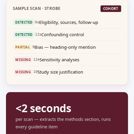
SAMPLE SCAN · STROBE
COHORT
Eligibility, sources, follow-up
DETECTED
6a
Confounding control
DETECTED
12a
Bias — heading-only mention
PARTIAL
9
Sensitivity analyses
MISSING
12e
Study size justification
MISSING
10
<2 seconds
per scan — extracts the methods section, runs
every guideline item