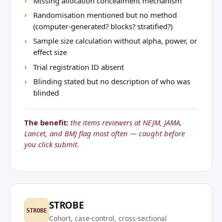
Missing allocation concealment mechanism
Randomisation mentioned but no method
(computer-generated? blocks? stratified?)
Sample size calculation without alpha, power, or
effect size
Trial registration ID absent
Blinding stated but no description of who was
blinded
The benefit:
the items reviewers at NEJM, JAMA,
Lancet, and BMJ flag most often — caught before
you click submit.
STROBE
STROBE
Cohort, case-control, cross-sectional