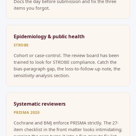
Docs the day before submission and fix the three
items you forgot.
Epidemiology & public health
STROBE
Cohort or case-control. The review board has been
trained to look for STROBE compliance. Catch the
bias-paragraph gap, the loss-to-follow-up note, the
sensitivity-analysis section.
Systematic reviewers
PRISMA 2020
Cochrane and BMJ enforce PRISMA strictly. The 27-
item checklist in the front matter looks intimidating;