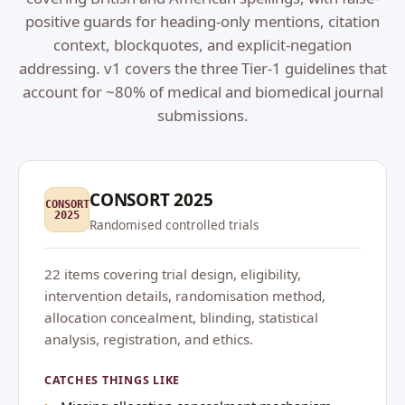
positive guards for heading-only mentions, citation
context, blockquotes, and explicit-negation
addressing. v1 covers the three Tier-1 guidelines that
account for ~80% of medical and biomedical journal
submissions.
CONSORT 2025
CONSORT
2025
Randomised controlled trials
22 items covering trial design, eligibility,
intervention details, randomisation method,
allocation concealment, blinding, statistical
analysis, registration, and ethics.
CATCHES THINGS LIKE