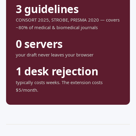
3 guidelines
CONSORT 2025, STROBE, PRISMA 2020 — covers
~80% of medical & biomedical journals
0 servers
your draft never leaves your browser
1 desk rejection
typically costs weeks. The extension costs
$5/month.