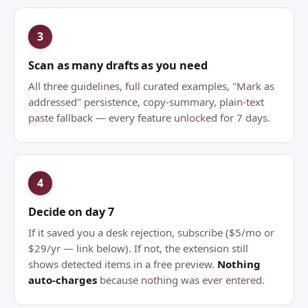
3
Scan as many drafts as you need
All three guidelines, full curated examples, "Mark as
addressed" persistence, copy-summary, plain-text
paste fallback — every feature unlocked for 7 days.
4
Decide on day 7
If it saved you a desk rejection, subscribe ($5/mo or
$29/yr — link below). If not, the extension still
shows detected items in a free preview.
Nothing
auto-charges
because nothing was ever entered.