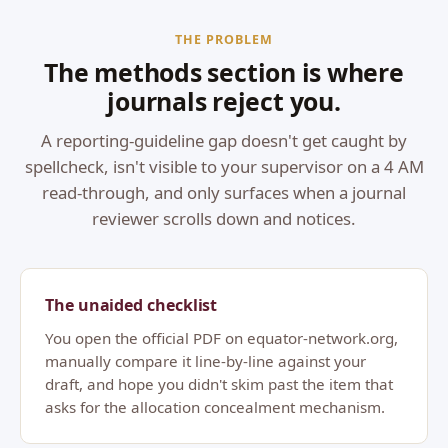
THE PROBLEM
The methods section is where
journals reject you.
A reporting-guideline gap doesn't get caught by
spellcheck, isn't visible to your supervisor on a 4 AM
read-through, and only surfaces when a journal
reviewer scrolls down and notices.
The unaided checklist
You open the official PDF on equator-network.org,
manually compare it line-by-line against your
draft, and hope you didn't skim past the item that
asks for the allocation concealment mechanism.