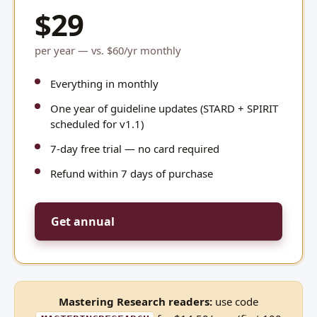
$29
per year — vs. $60/yr monthly
Everything in monthly
One year of guideline updates (STARD + SPIRIT
scheduled for v1.1)
7-day free trial — no card required
Refund within 7 days of purchase
Get annual
Mastering Research readers:
use code