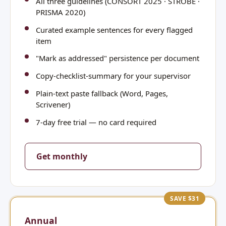
All three guidelines (CONSORT 2025 · STROBE ·
PRISMA 2020)
Curated example sentences for every flagged
item
"Mark as addressed" persistence per document
Copy-checklist-summary for your supervisor
Plain-text paste fallback (Word, Pages,
Scrivener)
7-day free trial — no card required
Get monthly
SAVE $31
Annual