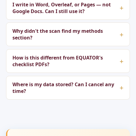
I write in Word, Overleaf, or Pages — not
Google Docs. Can I still use it?
Why didn't the scan find my methods
section?
How is this different from EQUATOR's
checklist PDFs?
Where is my data stored? Can I cancel any
time?