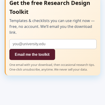
Get the free Research Design
Toolkit
Templates & checklists you can use right now —
free, no account. We’ll email you the download
link.
Email me the toolkit
One email with your download, then occasional research tips.
One-click unsubscribe, anytime. We never sell your data.