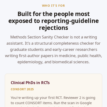
WHO IT'S FOR
Built for the people most
exposed to reporting-guideline
rejections
Methods Section Sanity Checker is not a writing
assistant. It's a structural completeness checker for
graduate students and early-career researchers
writing first-author papers in medicine, public health,
epidemiology, and biomedical sciences.
Clinical PhDs in RCTs
CONSORT 2025
You're writing up your first RCT. Reviewer 2 is going
to count CONSORT items. Run the scan in Google