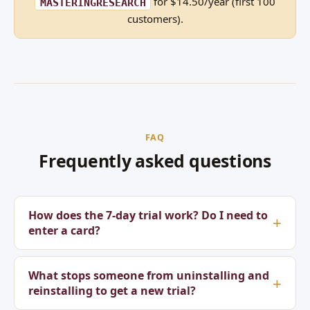
for $14.50/year (first 100
MASTERINGRESEARCH
customers).
FAQ
Frequently asked questions
How does the 7-day trial work? Do I need to
enter a card?
What stops someone from uninstalling and
reinstalling to get a new trial?