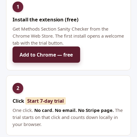
1
Install the extension (free)
Get Methods Section Sanity Checker from the
Chrome Web Store. The first install opens a welcome
tab with the trial button.
Add to Chrome — free
2
Click
Start 7-day trial
One click.
No card. No email. No Stripe page.
The
trial starts on that click and counts down locally in
your browser.