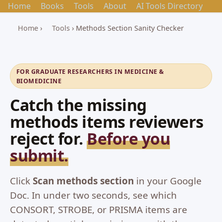
Home
Books
Tools
About
AI Tools Directory
Home
›
Tools
› Methods Section Sanity Checker
FOR GRADUATE RESEARCHERS IN MEDICINE &
BIOMEDICINE
Catch the missing
methods items reviewers
reject for.
Before you
submit.
Click
Scan methods section
in your Google
Doc. In under two seconds, see which
CONSORT, STROBE, or PRISMA items are