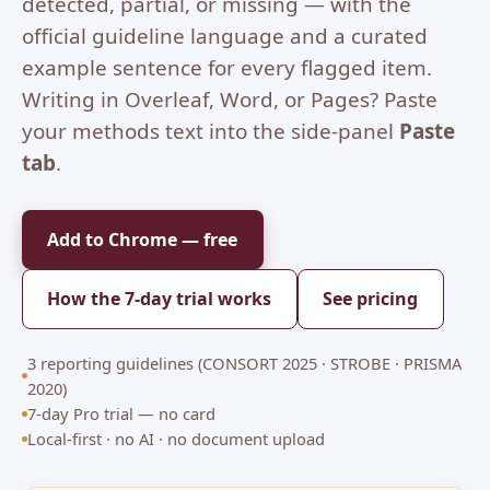
detected, partial, or missing — with the
official guideline language and a curated
example sentence for every flagged item.
Writing in Overleaf, Word, or Pages? Paste
your methods text into the side-panel
Paste
tab
.
Add to Chrome — free
How the 7-day trial works
See pricing
3 reporting guidelines (CONSORT 2025 · STROBE · PRISMA
2020)
7-day Pro trial — no card
Local-first · no AI · no document upload