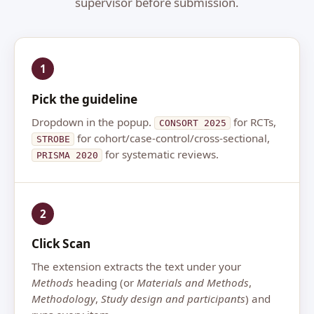
supervisor before submission.
1
Pick the guideline
Dropdown in the popup.
for RCTs,
CONSORT 2025
for cohort/case-control/cross-sectional,
STROBE
for systematic reviews.
PRISMA 2020
2
Click Scan
The extension extracts the text under your
Methods
heading (or
Materials and Methods
,
Methodology
,
Study design and participants
) and