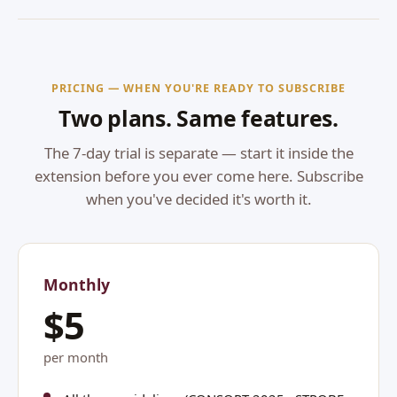
PRICING — WHEN YOU'RE READY TO SUBSCRIBE
Two plans. Same features.
The 7-day trial is separate — start it inside the
extension before you ever come here. Subscribe
when you've decided it's worth it.
Monthly
$5
per month