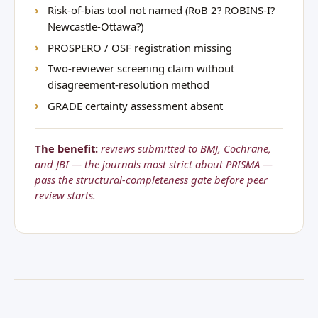
Risk-of-bias tool not named (RoB 2? ROBINS-I?
Newcastle-Ottawa?)
PROSPERO / OSF registration missing
Two-reviewer screening claim without
disagreement-resolution method
GRADE certainty assessment absent
The benefit:
reviews submitted to BMJ, Cochrane,
and JBI — the journals most strict about PRISMA —
pass the structural-completeness gate before peer
review starts.