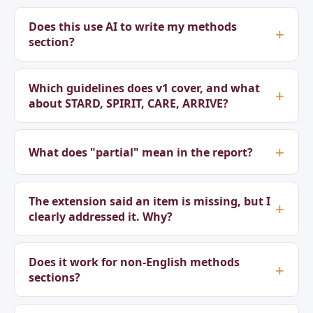
Does this use AI to write my methods
section?
Which guidelines does v1 cover, and what
about STARD, SPIRIT, CARE, ARRIVE?
What does "partial" mean in the report?
The extension said an item is missing, but I
clearly addressed it. Why?
Does it work for non-English methods
sections?