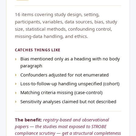
16 items covering study design, setting,
participants, variables, data sources, bias, study
size, statistical methods, confounding control,
missing-data handling, and ethics.
CATCHES THINGS LIKE
Bias mentioned only as a heading with no body
paragraph
Confounders adjusted for not enumerated
Loss-to-follow-up handling unspecified (cohort)
Matching criteria missing (case-control)
Sensitivity analyses claimed but not described
The benefit:
registry-based and observational
papers — the studies most exposed to STROBE
compliance scrutiny — get a structural completeness