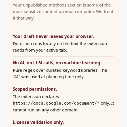
Your unpublished methods section is some of the
most sensitive content on your computer. We treat
it that way.
Your draft never leaves your browser.
Detection runs locally on the text the extension
reads from your active tab.
No AI, no LLM calls, no machine learning.
Pure regex over curated keyword libraries. The
"AI" was used at planning time only.
Scoped permissions.
The extension declares
only. It
https://docs.google.com/document/*
cannot run on any other domain.
License validation only.