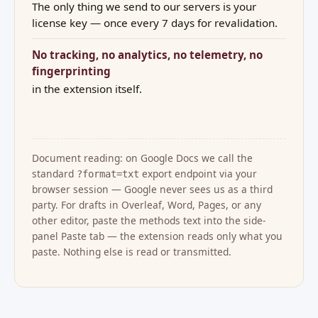
The only thing we send to our servers is your
license key — once every 7 days for revalidation.
No tracking, no analytics, no telemetry, no
fingerprinting
in the extension itself.
Document reading: on Google Docs we call the
standard
export endpoint via your
?format=txt
browser session — Google never sees us as a third
party. For drafts in Overleaf, Word, Pages, or any
other editor, paste the methods text into the side-
panel Paste tab — the extension reads only what you
paste. Nothing else is read or transmitted.