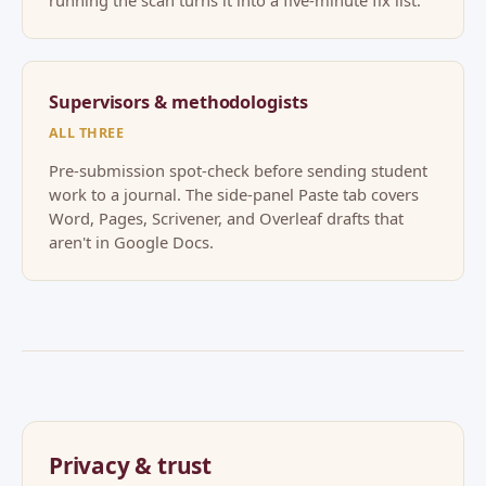
running the scan turns it into a five-minute fix list.
Supervisors & methodologists
ALL THREE
Pre-submission spot-check before sending student
work to a journal. The side-panel Paste tab covers
Word, Pages, Scrivener, and Overleaf drafts that
aren't in Google Docs.
Privacy & trust