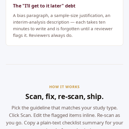
The "I'll get to it later" debt
A bias paragraph, a sample-size justification, an
interim-analysis description — each takes ten
minutes to write and is forgotten until a reviewer
flags it. Reviewers always do.
HOW IT WORKS
Scan, fix, re-scan, ship.
Pick the guideline that matches your study type.
Click Scan. Edit the flagged items inline. Re-scan as
you go. Copy a plain-text checklist summary for your