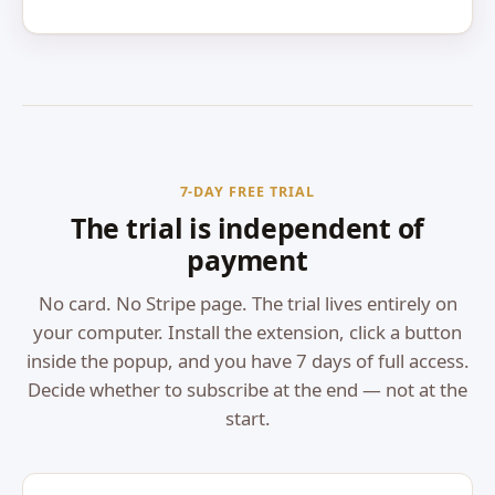
7-DAY FREE TRIAL
The trial is independent of
payment
No card. No Stripe page. The trial lives entirely on
your computer. Install the extension, click a button
inside the popup, and you have 7 days of full access.
Decide whether to subscribe at the end — not at the
start.