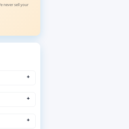
e never sell your