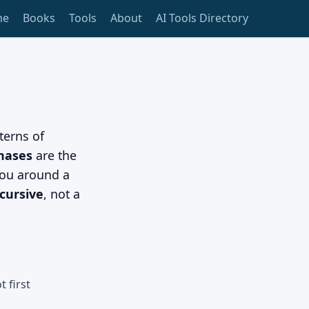
me
Books
Tools
About
AI Tools Directory
terns of
phases
are the
ou around a
cursive
, not a
 first