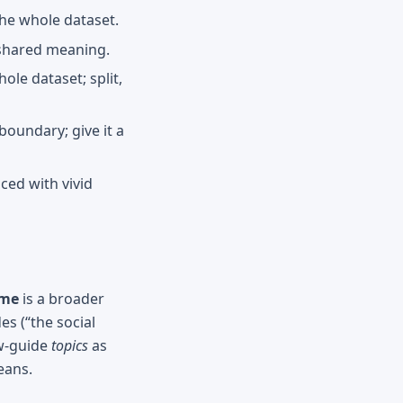
the whole dataset.
 shared meaning.
le dataset; split,
oundary; give it a
ced with vivid
eme
is a broader
s (“the social
ew-guide
topics
as
eans.