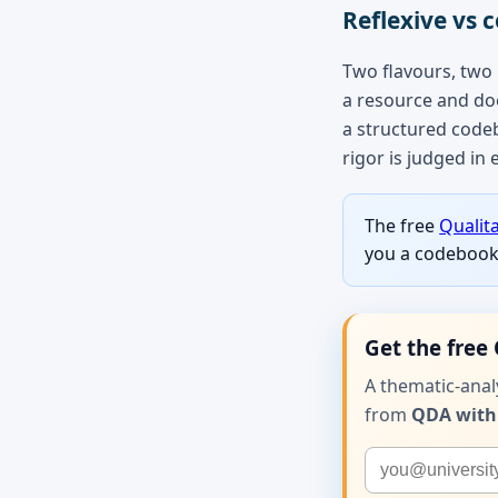
Reflexive vs c
Two flavours, two
a resource and doe
a structured code
rigor is judged in 
The free
Qualit
you a codebook 
Get the free 
A thematic-ana
from
QDA with