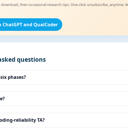
 download, then occasional research tips. One-click unsubscribe, anytime. W
h ChatGPT and QualCoder
asked questions
 six phases?
e?
oding-reliability TA?