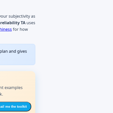
your subjectivity as
reliability TA
uses
hiness
for how
 plan and gives
nt examples
k.
il me the toolkit