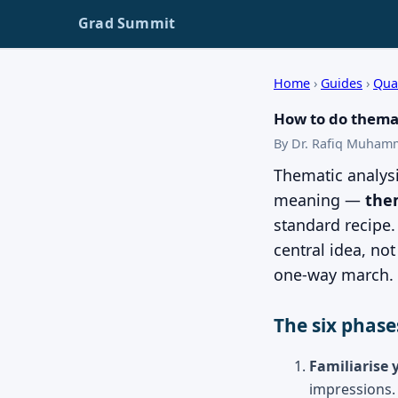
Grad Summit
Home
›
Guides
›
Qua
How to do themat
By Dr. Rafiq Muham
Thematic analysi
meaning —
the
standard recipe
central idea, no
one-way march.
The six phase
Familiarise 
impressions.