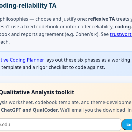
oding-reliability TA
 philosophies — choose and justify one:
reflexive TA
treats 
sn’t use a fixed codebook or inter-coder reliability;
coding-
book and reports agreement (e.g. Cohen’s κ). See
trustwort
each.
ative Coding Planner
lays out these six phases as a working
template and a rigor checklist to code against.
Qualitative Analysis toolkit
lysis worksheet, codebook template, and theme-developme
 ChatGPT and QualCoder
. We’ll email you the download lin
Ema