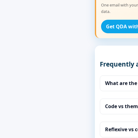
One email with your
data.
Get QDA wit
Frequently 
What are the
Code vs them
Reflexive vs c