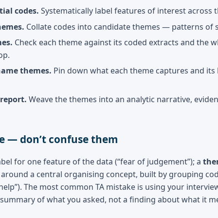
tial codes.
Systematically label features of interest across 
hemes.
Collate codes into candidate themes — patterns of
es.
Check each theme against its coded extracts and the who
op.
name themes.
Pin down what each theme captures and its b
report.
Weave the themes into an analytic narrative, eviden
e — don’t confuse them
abel for one feature of the data (“fear of judgement”); a
th
around a central organising concept, built by grouping code
 help”). The most common TA mistake is using your intervi
 summary of what you asked, not a finding about what it m