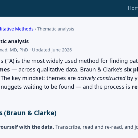
Ho
litative Methods
›
Thematic analysis
ic analysis
mad, MD, PhD · Updated June 2026
s (TA) is the most widely used method for finding pat
mes
— across qualitative data. Braun & Clarke’s
six 
. The key mindset: themes are
actively constructed
by y
t nuggets waiting to be found — and the process is
re
s (Braun & Clarke)
yourself with the data.
Transcribe, read and re-read, and jot