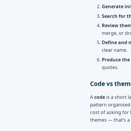
Generate ini
Search for t
Review them
merge, or dr
Define and 
clear name.
Produce the 
quotes.
Code vs them
A
code
is a short l
pattern organised 
cost of asking for
themes — that’s a