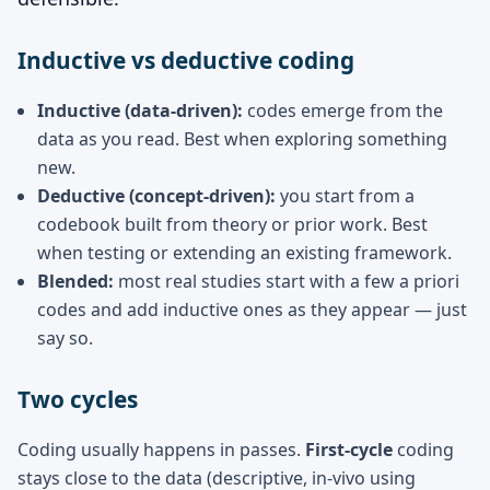
Inductive vs deductive coding
Inductive (data-driven):
codes emerge from the
data as you read. Best when exploring something
new.
Deductive (concept-driven):
you start from a
codebook built from theory or prior work. Best
when testing or extending an existing framework.
Blended:
most real studies start with a few a priori
codes and add inductive ones as they appear — just
say so.
Two cycles
Coding usually happens in passes.
First-cycle
coding
stays close to the data (descriptive, in-vivo using