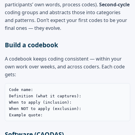
participants’ own words, process codes).
Second-cycle
coding groups and abstracts those into categories
and patterns. Don’t expect your first codes to be your
final ones — they evolve.
Build a codebook
A codebook keeps coding consistent — within your
own work over weeks, and across coders. Each code
gets:
Code name:

Definition (what it captures):

When to apply (inclusion):

When NOT to apply (exclusion):

Example quote:
Software (CAQDAS)