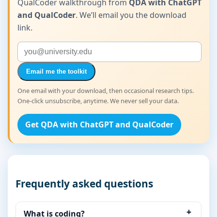
QualCoder walkthrough from
QDA with ChatGPT
and QualCoder
. We’ll email you the download
link.
Email me the toolkit
One email with your download, then occasional research tips.
One-click unsubscribe, anytime. We never sell your data.
Get QDA with ChatGPT and QualCoder
Frequently asked questions
What is coding?