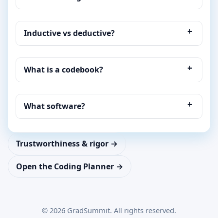
Inductive vs deductive?
What is a codebook?
What software?
Trustworthiness & rigor →
Open the Coding Planner →
©
2026
GradSummit. All rights reserved.