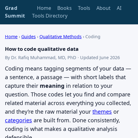
Grad
Home
Books
Tools
About
AI
Summit
Tools Directory
Home
›
Guides
›
Qualitative Methods
›
Coding
How to code qualitative data
By Dr. Rafiq Muhammad, MD, PhD · Updated June 2026
Coding means tagging segments of your data —
a sentence, a passage — with short labels that
capture their
meaning
in relation to your
question. Those codes let you find and compare
related material across everything you collected,
and they’re the raw material your
themes
or
categories
are built from. Done consistently,
coding is what makes a qualitative analysis
defensible.