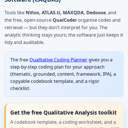
Tools like
NVivo, ATLAS.ti, MAXQDA, Dedoose
, and
the free, open-source
QualCoder
organise codes and
retrieval — but they don’t interpret for you. The
analytic thinking stays yours; the software just keeps it
tidy and auditable.
The free
Qualitative Coding Planner
gives you a
step-by-step coding plan for your approach
(thematic, grounded, content, framework, IPA), a
copyable codebook template, and a rigor
checklist.
Get the free Qualitative Analysis toolkit
A codebook template, a coding worksheet, and a