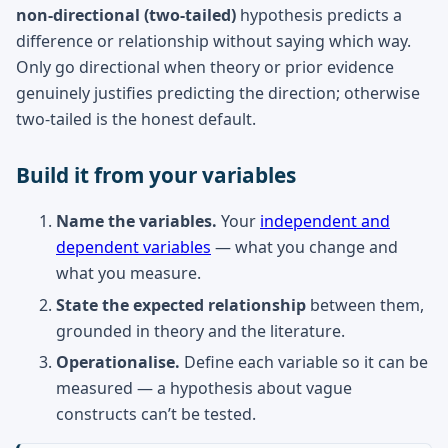
non-directional (two-tailed)
hypothesis predicts a
difference or relationship without saying which way.
Only go directional when theory or prior evidence
genuinely justifies predicting the direction; otherwise
two-tailed is the honest default.
Build it from your variables
Name the variables.
Your
independent and
dependent variables
— what you change and
what you measure.
State the expected relationship
between them,
grounded in theory and the literature.
Operationalise.
Define each variable so it can be
measured — a hypothesis about vague
constructs can’t be tested.