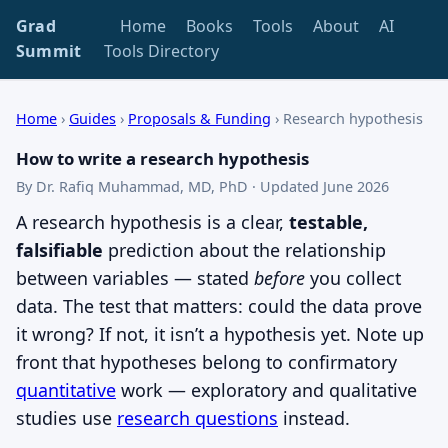
Grad
Home
Books
Tools
About
AI
Summit
Tools Directory
Home
›
Guides
›
Proposals & Funding
›
Research hypothesis
How to write a research hypothesis
By Dr. Rafiq Muhammad, MD, PhD · Updated June 2026
A research hypothesis is a clear,
testable,
falsifiable
prediction about the relationship
between variables — stated
before
you collect
data. The test that matters: could the data prove
it wrong? If not, it isn’t a hypothesis yet. Note up
front that hypotheses belong to confirmatory
quantitative
work — exploratory and qualitative
studies use
research questions
instead.