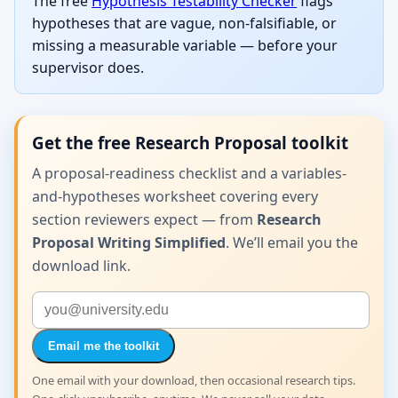
The free
Hypothesis Testability Checker
flags
hypotheses that are vague, non-falsifiable, or
missing a measurable variable — before your
supervisor does.
Get the free Research Proposal toolkit
A proposal-readiness checklist and a variables-
and-hypotheses worksheet covering every
section reviewers expect — from
Research
Proposal Writing Simplified
. We’ll email you the
download link.
Email me the toolkit
One email with your download, then occasional research tips.