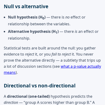
Null vs alternative
Null hypothesis (H
)
— there is
no
effect or
0
relationship between the variables.
Alternative hypothesis (H
)
— there
is
an effect or
1
relationship.
Statistical tests are built around the null: you gather
evidence to
reject
it, or you
fail to reject
it. You never
prove the alternative directly — a subtlety that trips up
a lot of discussion sections (see
what a p-value actually
means
).
Directional vs non-directional
A
directional (one-tailed)
hypothesis predicts the
direction
— “group A scores higher than group B.” A