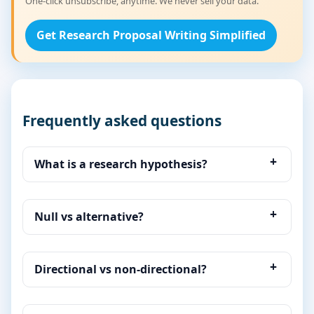
One-click unsubscribe, anytime. We never sell your data.
Get Research Proposal Writing Simplified
Frequently asked questions
What is a research hypothesis?
Null vs alternative?
Directional vs non-directional?