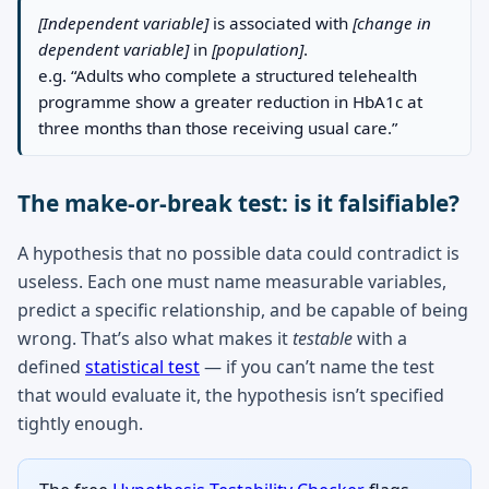
[Independent variable]
is associated with
[change in
dependent variable]
in
[population]
.
e.g. “Adults who complete a structured telehealth
programme show a greater reduction in HbA1c at
three months than those receiving usual care.”
The make-or-break test: is it falsifiable?
A hypothesis that no possible data could contradict is
useless. Each one must name measurable variables,
predict a specific relationship, and be capable of being
wrong. That’s also what makes it
testable
with a
defined
statistical test
— if you can’t name the test
that would evaluate it, the hypothesis isn’t specified
tightly enough.