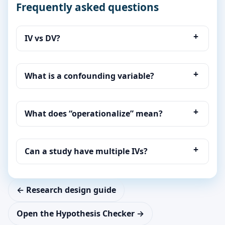
Frequently asked questions
IV vs DV?
What is a confounding variable?
What does “operationalize” mean?
Can a study have multiple IVs?
← Research design guide
Open the Hypothesis Checker →