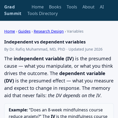
Grad
Home
Books
Tools
About
AI
Summit
Tools Directory
Home
›
Guides
›
Research Design
›
Variables
Independent vs dependent variables
By Dr. Rafiq Muhammad, MD, PhD · Updated June 2026
The
independent variable (IV)
is the presumed
cause — what you manipulate, or what you think
drives the outcome. The
dependent variable
(DV)
is the presumed effect — what you measure
and expect to change in response. The memory
aid that never fails:
the DV depends on the IV
.
Example:
“Does an 8-week mindfulness course
reduce anxiety?” The
IV
is the mindfulness course