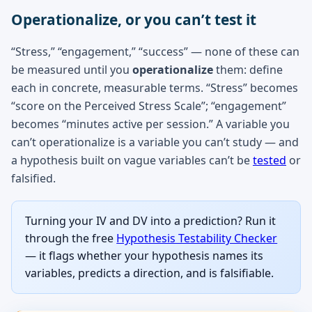
Operationalize, or you can’t test it
“Stress,” “engagement,” “success” — none of these can
be measured until you
operationalize
them: define
each in concrete, measurable terms. “Stress” becomes
“score on the Perceived Stress Scale”; “engagement”
becomes “minutes active per session.” A variable you
can’t operationalize is a variable you can’t study — and
a hypothesis built on vague variables can’t be
tested
or
falsified.
Turning your IV and DV into a prediction? Run it
through the free
Hypothesis Testability Checker
— it flags whether your hypothesis names its
variables, predicts a direction, and is falsifiable.