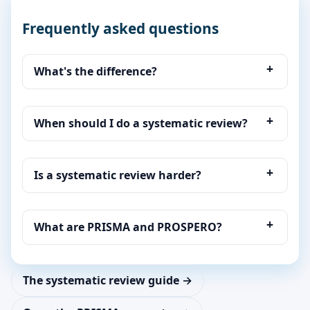
Frequently asked questions
What's the difference?
When should I do a systematic review?
Is a systematic review harder?
What are PRISMA and PROSPERO?
The systematic review guide →