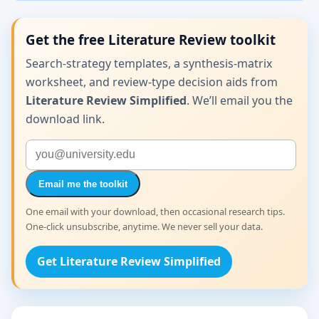
Get the free Literature Review toolkit
Search-strategy templates, a synthesis-matrix
worksheet, and review-type decision aids from
Literature Review Simplified
. We’ll email you the
download link.
Email me the toolkit
One email with your download, then occasional research tips.
One-click unsubscribe, anytime. We never sell your data.
Get Literature Review Simplified