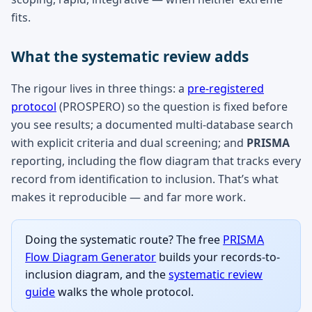
fits.
What the systematic review adds
The rigour lives in three things: a
pre-registered
protocol
(PROSPERO) so the question is fixed before
you see results; a documented multi-database search
with explicit criteria and dual screening; and
PRISMA
reporting, including the flow diagram that tracks every
record from identification to inclusion. That’s what
makes it reproducible — and far more work.
Doing the systematic route? The free
PRISMA
Flow Diagram Generator
builds your records-to-
inclusion diagram, and the
systematic review
guide
walks the whole protocol.