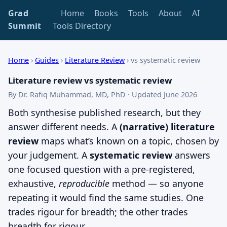
Grad
Home
Books
Tools
About
AI
Summit
Tools Directory
Home
›
Guides
›
Literature Review
›
vs systematic review
Literature review vs systematic review
By Dr. Rafiq Muhammad, MD, PhD · Updated June 2026
Both synthesise published research, but they
answer different needs. A
(narrative) literature
review
maps what’s known on a topic, chosen by
your judgement. A
systematic review
answers
one focused question with a pre-registered,
exhaustive,
reproducible
method — so anyone
repeating it would find the same studies. One
trades rigour for breadth; the other trades
breadth for rigour.