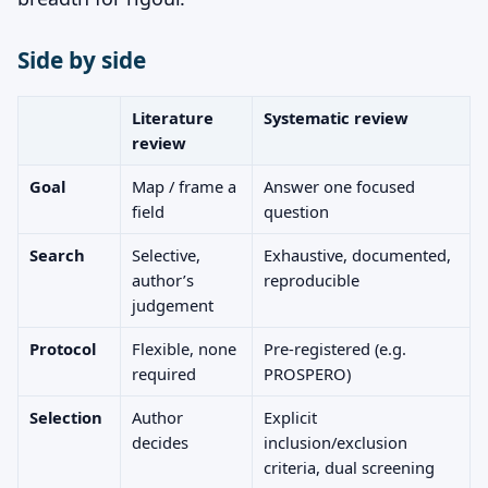
Side by side
Literature
Systematic review
review
Goal
Map / frame a
Answer one focused
field
question
Search
Selective,
Exhaustive, documented,
author’s
reproducible
judgement
Protocol
Flexible, none
Pre-registered (e.g.
required
PROSPERO)
Selection
Author
Explicit
decides
inclusion/exclusion
criteria, dual screening