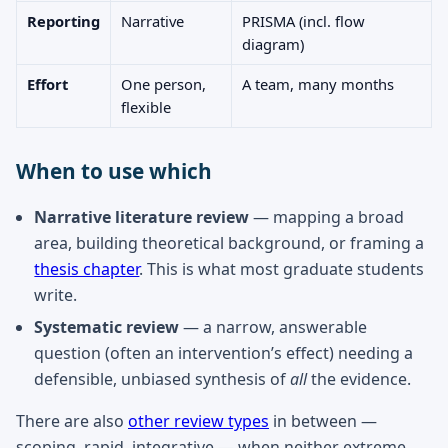
Reporting
Narrative
PRISMA (incl. flow
diagram)
Effort
One person,
A team, many months
flexible
When to use which
Narrative literature review
— mapping a broad
area, building theoretical background, or framing a
thesis chapter
. This is what most graduate students
write.
Systematic review
— a narrow, answerable
question (often an intervention’s effect) needing a
defensible, unbiased synthesis of
all
the evidence.
There are also
other review types
in between —
scoping, rapid, integrative — when neither extreme