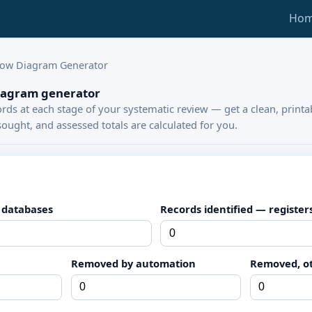
Ho
low Diagram Generator
iagram generator
rds at each stage of your systematic review — get a clean, print
ought, and assessed totals are calculated for you.
 databases
Records identified — register
Removed by automation
Removed, o