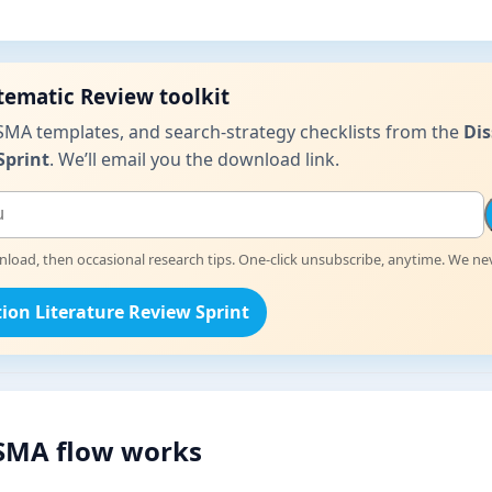
stematic Review toolkit
SMA templates, and search-strategy checklists from the
Dis
Sprint
. We’ll email you the download link.
oad, then occasional research tips. One-click unsubscribe, anytime. We nev
tion Literature Review Sprint
SMA flow works