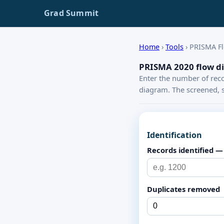
Grad Summit
Home
›
Tools
›
PRISMA F
PRISMA 2020 flow d
Enter the number of reco
diagram. The screened, s
Identification
Records identified —
Duplicates removed