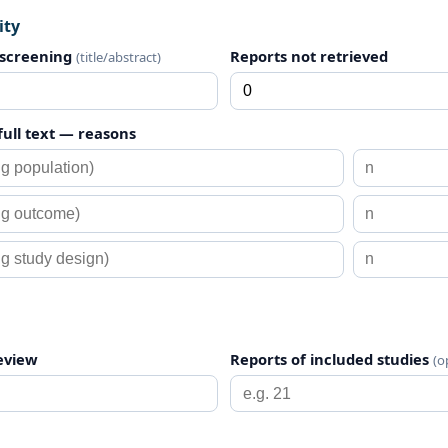
ity
 screening
Reports not retrieved
(title/abstract)
full text — reasons
review
Reports of included studies
(o