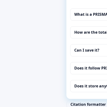
What is a PRISM
How are the tota
Can I save it?
Does it follow P
Does it store an
Citation formatter