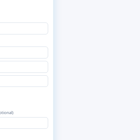
ptional)