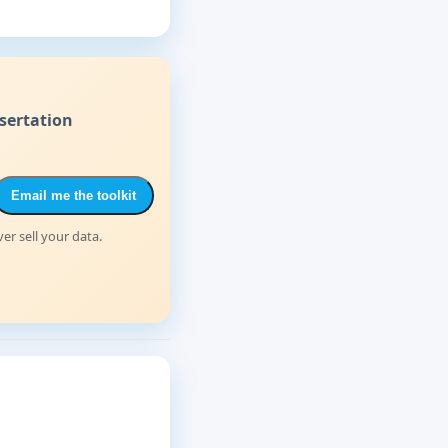
sertation
Email me the toolkit
er sell your data.