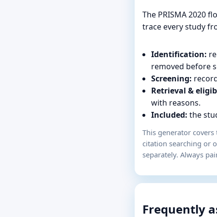
The PRISMA 2020 flo
trace every study fro
Identification:
re
removed before s
Screening:
record
Retrieval & eligib
with reasons.
Included:
the stud
This generator covers 
citation searching or 
separately. Always pai
Frequently a