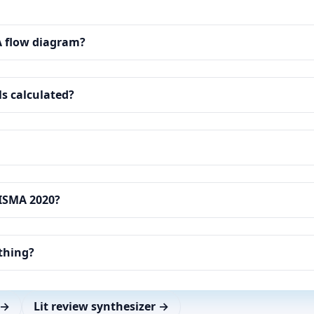
A flow diagram?
ls calculated?
RISMA 2020?
ything?
 →
Lit review synthesizer →