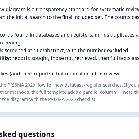
w diagram is a transparency standard for systematic review
m the initial search to the final included set. The counts ca
cords found in databases and registers, minus duplicates 
creening.
s screened at title/abstract, with the number excluded.
ility:
reports sought, those not retrieved, then full texts a
ies (and their reports) that made it into the review.
the PRISMA 2020 flow for new database/register searches. If you a
other methods, the full template adds a parallel column — note t
r the diagram with the PRISMA 2020 checklist.
sked questions