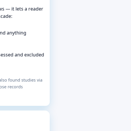
s — it lets a reader
scade:
and anything
ssessed and excluded
lso found studies via
hose records