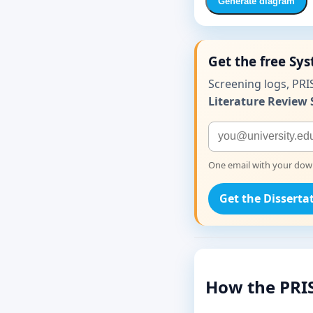
Generate diagram
Get the free Sy
Screening logs, PRI
Literature Review 
One email with your downl
Get the Disserta
How the PRI