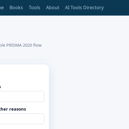
me
Books
Tools
About
AI Tools Directory
able PRISMA 2020 flow
s
ther reasons