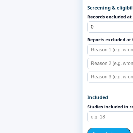
Screening & eligibil
Records excluded at
Reports excluded at 
Included
Studies included in 