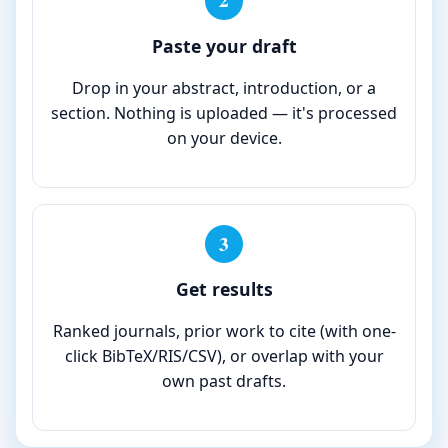
2
Paste your draft
Drop in your abstract, introduction, or a
section. Nothing is uploaded — it's processed
on your device.
3
Get results
Ranked journals, prior work to cite (with one-
click BibTeX/RIS/CSV), or overlap with your
own past drafts.