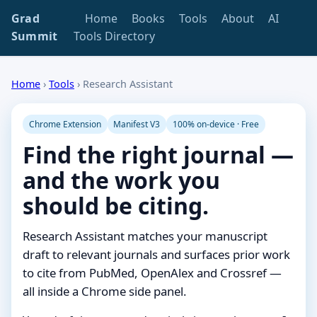
Grad
Home
Books
Tools
About
AI
Summit
Tools Directory
Home
›
Tools
›
Research Assistant
Chrome Extension
Manifest V3
100% on-device · Free
Find the right journal —
and the work you
should be citing.
Research Assistant matches your manuscript
draft to relevant journals and surfaces prior work
to cite from PubMed, OpenAlex and Crossref —
all inside a Chrome side panel.