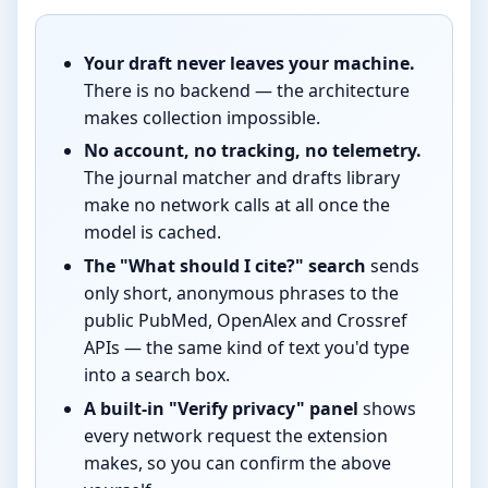
Your draft never leaves your machine.
There is no backend — the architecture
makes collection impossible.
No account, no tracking, no telemetry.
The journal matcher and drafts library
make no network calls at all once the
model is cached.
The "What should I cite?" search
sends
only short, anonymous phrases to the
public PubMed, OpenAlex and Crossref
APIs — the same kind of text you'd type
into a search box.
A built-in "Verify privacy" panel
shows
every network request the extension
makes, so you can confirm the above