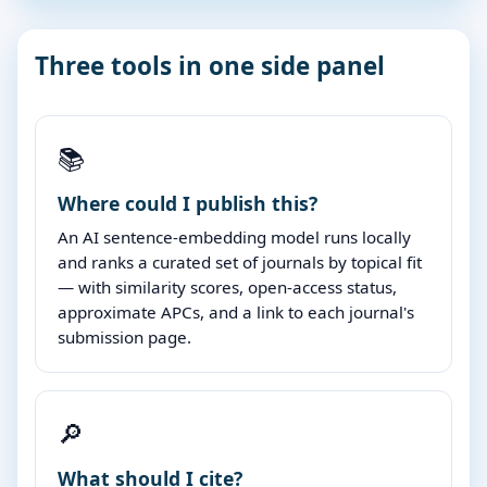
Three tools in one side panel
📚
Where could I publish this?
An AI sentence-embedding model runs locally
and ranks a curated set of journals by topical fit
— with similarity scores, open-access status,
approximate APCs, and a link to each journal's
submission page.
🔎
What should I cite?