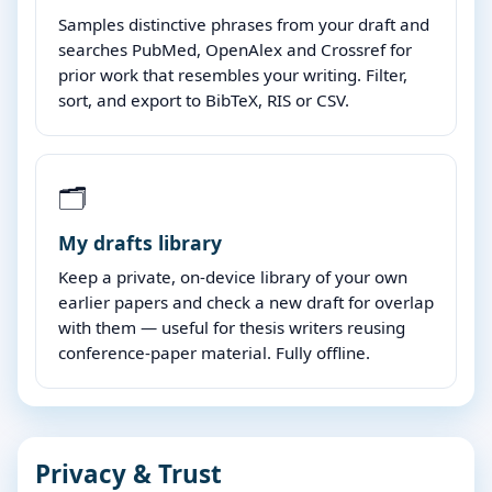
Samples distinctive phrases from your draft and
searches PubMed, OpenAlex and Crossref for
prior work that resembles your writing. Filter,
sort, and export to BibTeX, RIS or CSV.
🗂️
My drafts library
Keep a private, on-device library of your own
earlier papers and check a new draft for overlap
with them — useful for thesis writers reusing
conference-paper material. Fully offline.
Privacy & Trust