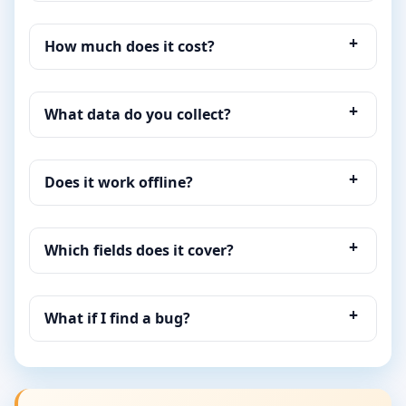
How much does it cost?
What data do you collect?
Does it work offline?
Which fields does it cover?
What if I find a bug?