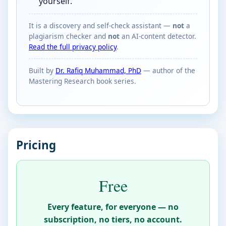
yourself.
It is a discovery and self-check assistant —
not
a
plagiarism checker and
not
an AI-content detector.
Read the full privacy policy
.
Built by
Dr. Rafiq Muhammad, PhD
— author of the
Mastering Research book series.
Pricing
Free
Every feature, for everyone — no
subscription, no tiers, no account.