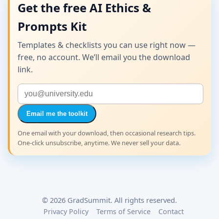
Get the free AI Ethics &
Prompts Kit
Templates & checklists you can use right now —
free, no account. We’ll email you the download
link.
Email me the toolkit
One email with your download, then occasional research tips.
One-click unsubscribe, anytime. We never sell your data.
©
2026
GradSummit. All rights reserved.
Privacy Policy
Terms of Service
Contact