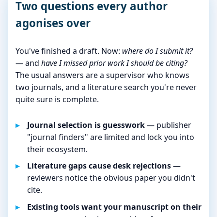
Two questions every author
agonises over
You've finished a draft. Now:
where do I submit it?
— and
have I missed prior work I should be citing?
The usual answers are a supervisor who knows
two journals, and a literature search you're never
quite sure is complete.
Journal selection is guesswork
— publisher
"journal finders" are limited and lock you into
their ecosystem.
Literature gaps cause desk rejections
—
reviewers notice the obvious paper you didn't
cite.
Existing tools want your manuscript on their