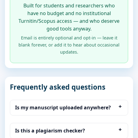
Built for students and researchers who
have no budget and no institutional
Turnitin/Scopus access — and who deserve
good tools anyway.
Email is entirely optional and opt-in — leave it
blank forever, or add it to hear about occasional
updates.
Frequently asked questions
Is my manuscript uploaded anywhere?
Is this a plagiarism checker?