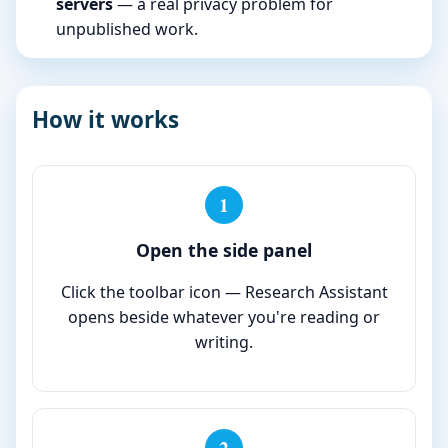
servers
— a real privacy problem for
unpublished work.
How it works
1
Open the side panel
Click the toolbar icon — Research Assistant
opens beside whatever you're reading or
writing.