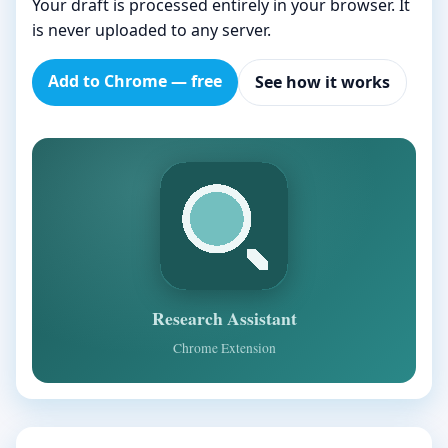
Your draft is processed entirely in your browser. It
is never uploaded to any server.
Add to Chrome — free
See how it works
Research Assistant
Chrome Extension