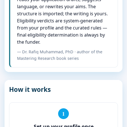
language, or rewrites your aims. The
structure is imported; the writing is yours.
Eligibility verdicts are system-generated
from your profile and the curated rules —
final eligibility determination is always by
the funder.
— Dr. Rafiq Muhammad, PhD · author of the
Mastering Research book series
How it works
1
Set up your profile once