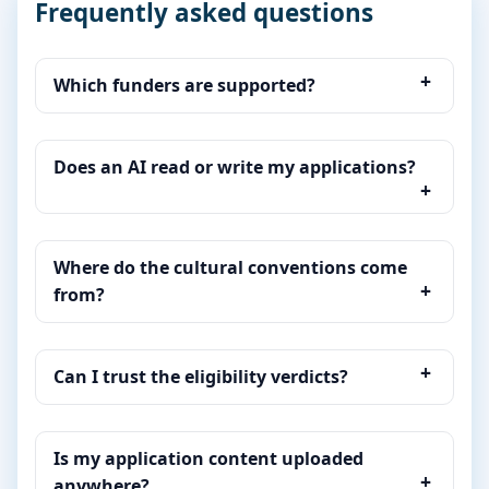
Frequently asked questions
Which funders are supported?
Does an AI read or write my applications?
Where do the cultural conventions come
from?
Can I trust the eligibility verdicts?
Is my application content uploaded
anywhere?