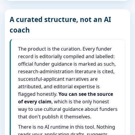
A curated structure, not an AI
coach
The product is the curation. Every funder
record is editorially compiled and labelled:
official funder guidance is marked as such,
research-administration literature is cited,
successful-applicant narratives are
attributed, and editorial expertise is
flagged honestly.
You can see the source
of every claim
, which is the only honest
way to use cultural guidance about funders
that don't publish it themselves.
There is no AI runtime in this tool. Nothing
reads your application drafts, suggests