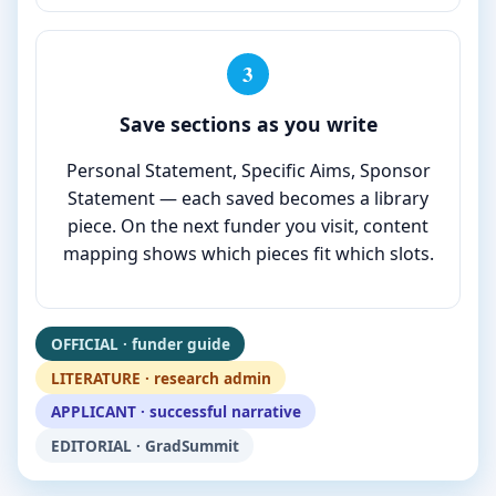
3
Save sections as you write
Personal Statement, Specific Aims, Sponsor
Statement — each saved becomes a library
piece. On the next funder you visit, content
mapping shows which pieces fit which slots.
OFFICIAL · funder guide
LITERATURE · research admin
APPLICANT · successful narrative
EDITORIAL · GradSummit