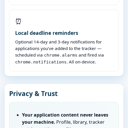
⏰
Local deadline reminders
Optional 14-day and 3-day notifications for
applications you've added to the tracker —
scheduled via
and fired via
chrome.alarms
. All on-device.
chrome.notifications
Privacy & Trust
Your application content never leaves
your machine.
Profile, library, tracker