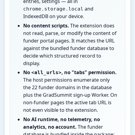
entries, settings — all in
and
chrome.storage.local
IndexedDB on your device.
No content scripts.
The extension does
not read, parse, or modify the content of
funder portal pages. It matches the URL
against the bundled funder database to
decide which structured record to
display.
No
, no "tabs" permission.
<all_urls>
The host permissions enumerate only
the 22 funder domains in the database
plus the GradSummit sign-up Worker. On
non-funder pages the active tab URL is
not even visible to the extension.
No AI runtime, no telemetry, no
analytics, no account.
The funder
database is bundled inside the package;