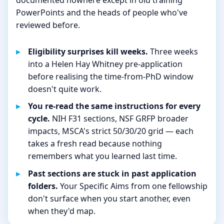
PowerPoints and the heads of people who've
reviewed before.
Eligibility surprises kill weeks.
Three weeks
into a Helen Hay Whitney pre-application
before realising the time-from-PhD window
doesn't quite work.
You re-read the same instructions for every
cycle.
NIH F31 sections, NSF GRFP broader
impacts, MSCA's strict 50/30/20 grid — each
takes a fresh read because nothing
remembers what you learned last time.
Past sections are stuck in past application
folders.
Your Specific Aims from one fellowship
don't surface when you start another, even
when they'd map.