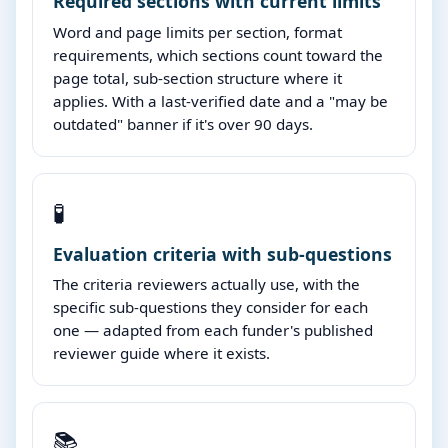
Required sections with current limits
Word and page limits per section, format
requirements, which sections count toward the
page total, sub-section structure where it
applies. With a last-verified date and a "may be
outdated" banner if it's over 90 days.
🧪
Evaluation criteria with sub-questions
The criteria reviewers actually use, with the
specific sub-questions they consider for each
one — adapted from each funder's published
reviewer guide where it exists.
📚