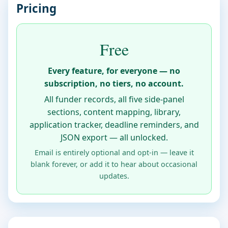
Pricing
Free
Every feature, for everyone — no
subscription, no tiers, no account.
All funder records, all five side-panel
sections, content mapping, library,
application tracker, deadline reminders, and
JSON export — all unlocked.
Email is entirely optional and opt-in — leave it
blank forever, or add it to hear about occasional
updates.