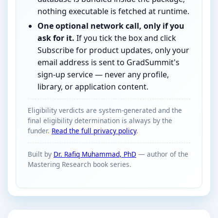
nothing executable is fetched at runtime.
One optional network call, only if you
ask for it.
If you tick the box and click
Subscribe for product updates, only your
email address is sent to GradSummit's
sign-up service — never any profile,
library, or application content.
Eligibility verdicts are system-generated and the
final eligibility determination is always by the
funder.
Read the full privacy policy
.
Built by
Dr. Rafiq Muhammad, PhD
— author of the
Mastering Research book series.