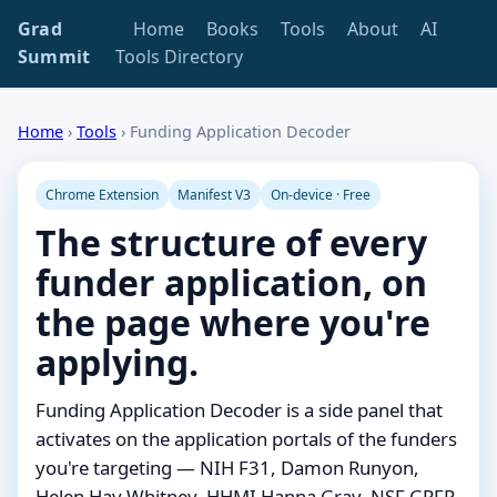
Grad
Home
Books
Tools
About
AI
Summit
Tools Directory
Home
›
Tools
›
Funding Application Decoder
Chrome Extension
Manifest V3
On-device · Free
The structure of every
funder application, on
the page where you're
applying.
Funding Application Decoder is a side panel that
activates on the application portals of the funders
you're targeting — NIH F31, Damon Runyon,
Helen Hay Whitney, HHMI Hanna Gray, NSF GRFP,