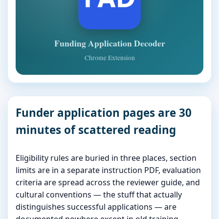
Funding Application Decoder
Chrome Extension
Funder application pages are 30
minutes of scattered reading
Eligibility rules are buried in three places, section
limits are in a separate instruction PDF, evaluation
criteria are spread across the reviewer guide, and
cultural conventions — the stuff that actually
distinguishes successful applications — are
documented nowhere except in old training