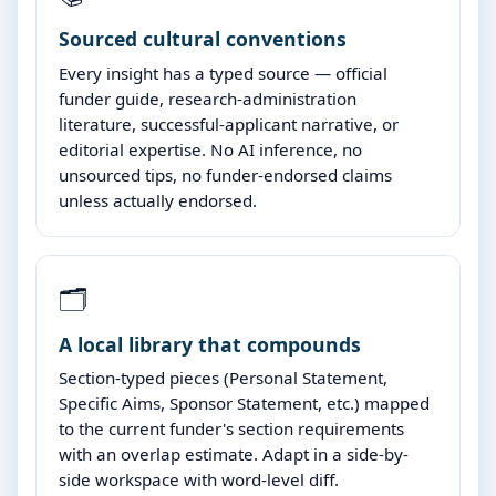
Sourced cultural conventions
Every insight has a typed source — official
funder guide, research-administration
literature, successful-applicant narrative, or
editorial expertise. No AI inference, no
unsourced tips, no funder-endorsed claims
unless actually endorsed.
🗂️
A local library that compounds
Section-typed pieces (Personal Statement,
Specific Aims, Sponsor Statement, etc.) mapped
to the current funder's section requirements
with an overlap estimate. Adapt in a side-by-
side workspace with word-level diff.