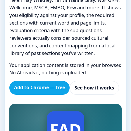
Wellcome, MSCA, EMBO, Pew and more. It shows
you eligibility against your profile, the required
sections with current word and page limits,
evaluation criteria with the sub-questions
reviewers actually consider, sourced cultural
conventions, and content mapping from a local
library of past sections you've written.
Your application content is stored in your browser.
No AI reads it; nothing is uploaded.
Add to Chrome — free
See how it works