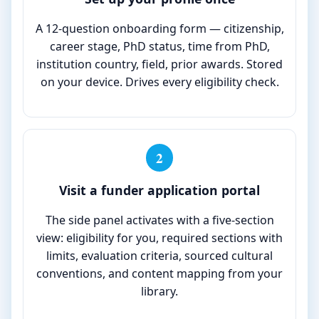
A 12-question onboarding form — citizenship,
career stage, PhD status, time from PhD,
institution country, field, prior awards. Stored
on your device. Drives every eligibility check.
2
Visit a funder application portal
The side panel activates with a five-section
view: eligibility for you, required sections with
limits, evaluation criteria, sourced cultural
conventions, and content mapping from your
library.