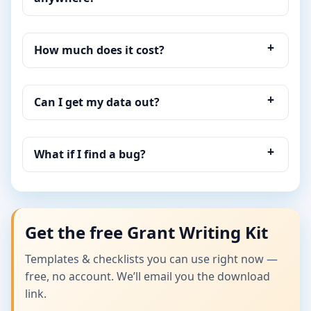
How much does it cost?
Can I get my data out?
What if I find a bug?
Get the free Grant Writing Kit
Templates & checklists you can use right now —
free, no account. We’ll email you the download
link.