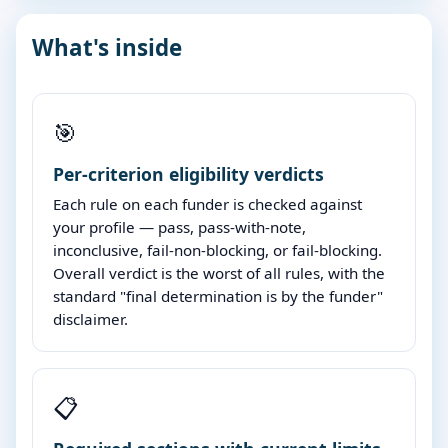
What's inside
🎯
Per-criterion eligibility verdicts
Each rule on each funder is checked against
your profile — pass, pass-with-note,
inconclusive, fail-non-blocking, or fail-blocking.
Overall verdict is the worst of all rules, with the
standard "final determination is by the funder"
disclaimer.
📋