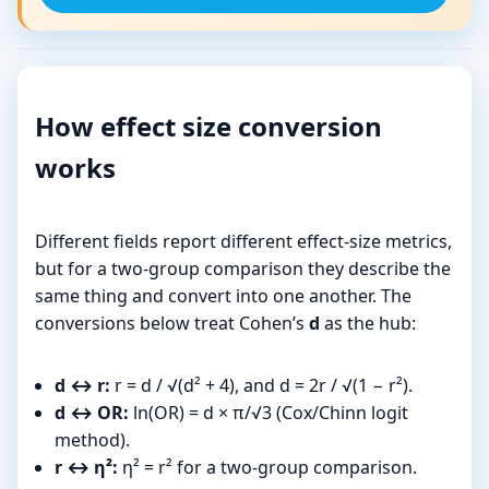
How effect size conversion
works
Different fields report different effect-size metrics,
but for a two-group comparison they describe the
same thing and convert into one another. The
conversions below treat Cohen’s
d
as the hub:
d ↔ r:
r = d / √(d² + 4), and d = 2r / √(1 − r²).
d ↔ OR:
ln(OR) = d × π/√3 (Cox/Chinn logit
method).
r ↔ η²:
η² = r² for a two-group comparison.