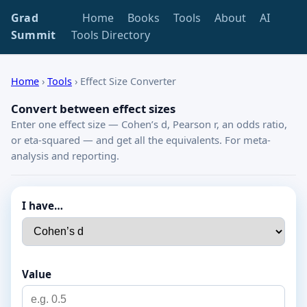
Grad
Home
Books
Tools
About
AI
Summit
Tools Directory
Home
›
Tools
›
Effect Size Converter
Convert between effect sizes
Enter one effect size — Cohen’s d, Pearson r, an odds ratio,
or eta-squared — and get all the equivalents. For meta-
analysis and reporting.
I have…
Value