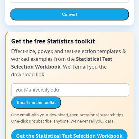
Convert
Get the free Statistics toolkit
Effect-size, power, and test-selection templates &
worked examples from the
Statistical Test
Selection Workbook
. We’ll email you the
download link.
Email me the toolkit
One email with your download, then occasional research tips.
One-click unsubscribe, anytime. We never sell your data.
Get the Statistical Test Selection Workbook