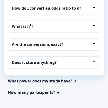
How do I convert an odds ratio to d?
What is η²?
Are the conversions exact?
Does it store anything?
What power does my study have? →
How many participants? →