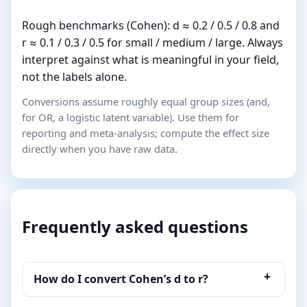
Rough benchmarks (Cohen): d ≈ 0.2 / 0.5 / 0.8 and
r ≈ 0.1 / 0.3 / 0.5 for small / medium / large. Always
interpret against what is meaningful in your field,
not the labels alone.
Conversions assume roughly equal group sizes (and,
for OR, a logistic latent variable). Use them for
reporting and meta-analysis; compute the effect size
directly when you have raw data.
Frequently asked questions
How do I convert Cohen’s d to r?