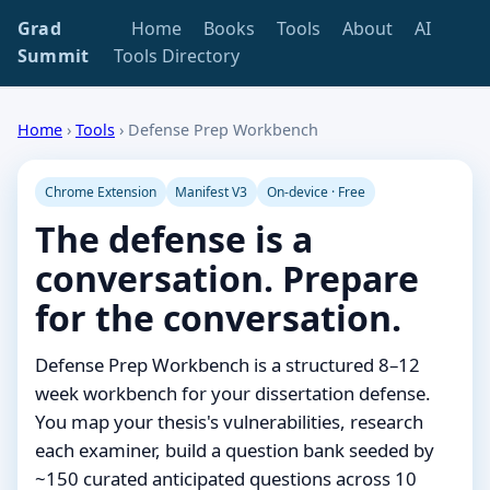
Grad
Home
Books
Tools
About
AI
Summit
Tools Directory
Home
›
Tools
›
Defense Prep Workbench
Chrome Extension
Manifest V3
On-device · Free
The defense is a
conversation. Prepare
for the conversation.
Defense Prep Workbench is a structured 8–12
week workbench for your dissertation defense.
You map your thesis's vulnerabilities, research
each examiner, build a question bank seeded by
~150 curated anticipated questions across 10