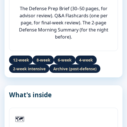
The Defense Prep Brief (30–50 pages, for
advisor review). Q&A Flashcards (one per
page, for final-week review). The 2-page
Defense Morning Summary (for the night
before).
12-week
8-week
6-week
4-week
2-week intensive
Archive (post-defense)
What's inside
🗺️