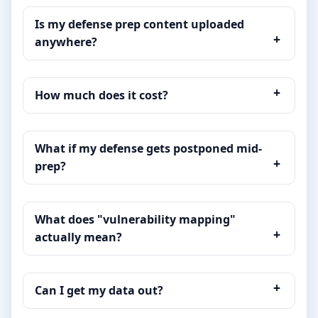
Is my defense prep content uploaded
anywhere?
How much does it cost?
What if my defense gets postponed mid-
prep?
What does "vulnerability mapping"
actually mean?
Can I get my data out?