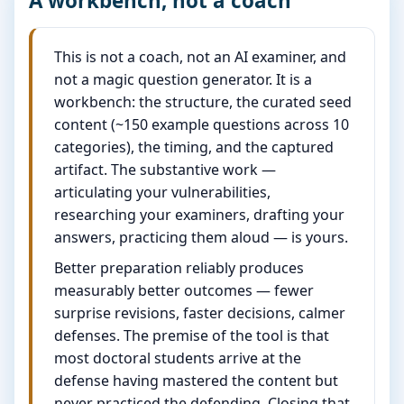
A workbench, not a coach
This is not a coach, not an AI examiner, and
not a magic question generator. It is a
workbench: the structure, the curated seed
content (~150 example questions across 10
categories), the timing, and the captured
artifact. The substantive work —
articulating your vulnerabilities,
researching your examiners, drafting your
answers, practicing them aloud — is yours.
Better preparation reliably produces
measurably better outcomes — fewer
surprise revisions, faster decisions, calmer
defenses. The premise of the tool is that
most doctoral students arrive at the
defense having mastered the content but
never practiced the defending. Closing that