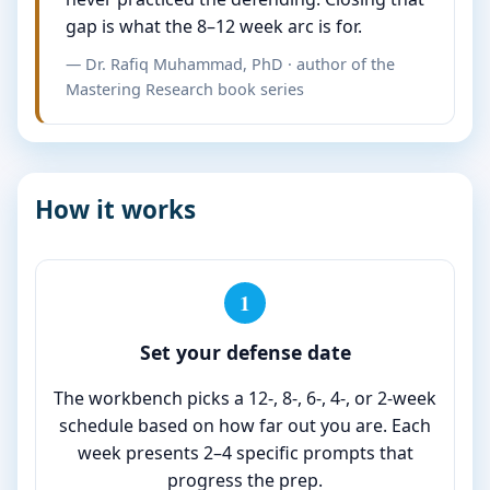
gap is what the 8–12 week arc is for.
— Dr. Rafiq Muhammad, PhD · author of the
Mastering Research book series
How it works
1
Set your defense date
The workbench picks a 12-, 8-, 6-, 4-, or 2-week
schedule based on how far out you are. Each
week presents 2–4 specific prompts that
progress the prep.