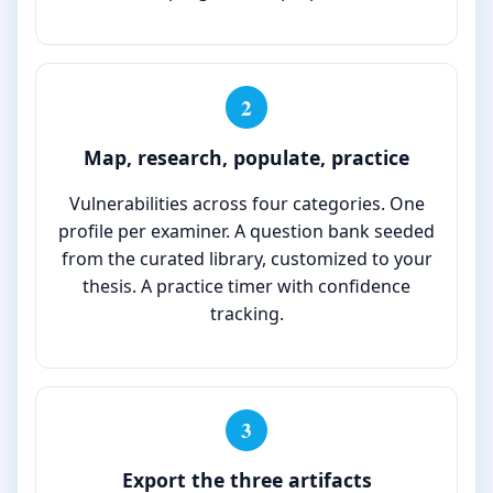
2
Map, research, populate, practice
Vulnerabilities across four categories. One
profile per examiner. A question bank seeded
from the curated library, customized to your
thesis. A practice timer with confidence
tracking.
3
Export the three artifacts