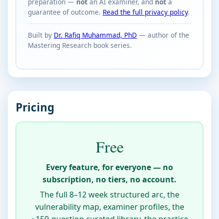
preparation —
not
an AI examiner, and
not
a
guarantee of outcome.
Read the full privacy policy
.
Built by
Dr. Rafiq Muhammad, PhD
— author of the
Mastering Research book series.
Pricing
Free
Every feature, for everyone — no
subscription, no tiers, no account.
The full 8–12 week structured arc, the
vulnerability map, examiner profiles, the