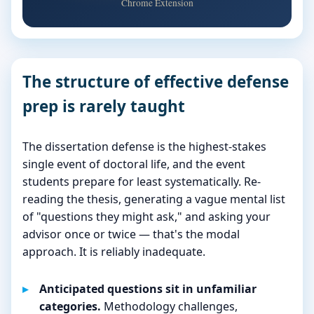
Chrome Extension
The structure of effective defense
prep is rarely taught
The dissertation defense is the highest-stakes
single event of doctoral life, and the event
students prepare for least systematically. Re-
reading the thesis, generating a vague mental list
of "questions they might ask," and asking your
advisor once or twice — that's the modal
approach. It is reliably inadequate.
Anticipated questions sit in unfamiliar
categories.
Methodology challenges,