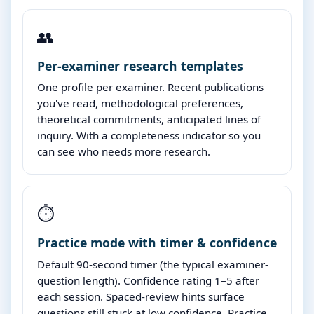
👥
Per-examiner research templates
One profile per examiner. Recent publications
you've read, methodological preferences,
theoretical commitments, anticipated lines of
inquiry. With a completeness indicator so you
can see who needs more research.
⏱️
Practice mode with timer & confidence
Default 90-second timer (the typical examiner-
question length). Confidence rating 1–5 after
each session. Spaced-review hints surface
questions still stuck at low confidence. Practice