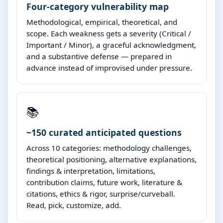
Four-category vulnerability map
Methodological, empirical, theoretical, and
scope. Each weakness gets a severity (Critical /
Important / Minor), a graceful acknowledgment,
and a substantive defense — prepared in
advance instead of improvised under pressure.
📚
~150 curated anticipated questions
Across 10 categories: methodology challenges,
theoretical positioning, alternative explanations,
findings & interpretation, limitations,
contribution claims, future work, literature &
citations, ethics & rigor, surprise/curveball.
Read, pick, customize, add.