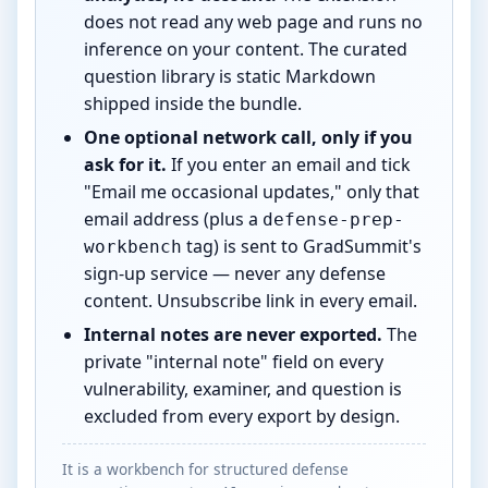
does not read any web page and runs no
inference on your content. The curated
question library is static Markdown
shipped inside the bundle.
One optional network call, only if you
ask for it.
If you enter an email and tick
"Email me occasional updates," only that
email address (plus a
defense-prep-
tag) is sent to GradSummit's
workbench
sign-up service — never any defense
content. Unsubscribe link in every email.
Internal notes are never exported.
The
private "internal note" field on every
vulnerability, examiner, and question is
excluded from every export by design.
It is a workbench for structured defense