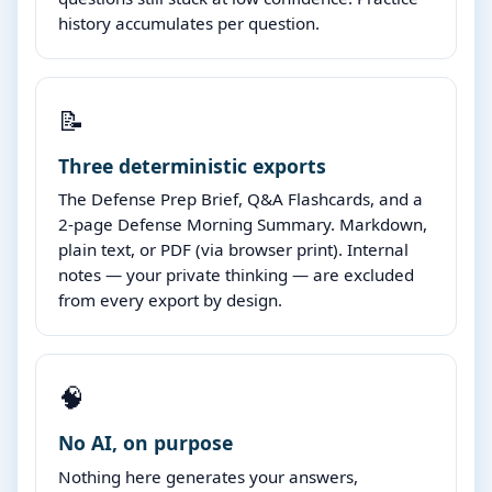
history accumulates per question.
📝
Three deterministic exports
The Defense Prep Brief, Q&A Flashcards, and a
2-page Defense Morning Summary. Markdown,
plain text, or PDF (via browser print). Internal
notes — your private thinking — are excluded
from every export by design.
🧠
No AI, on purpose
Nothing here generates your answers,