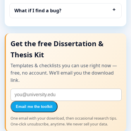
What if I find a bug?
Get the free Dissertation &
Thesis Kit
Templates & checklists you can use right now —
free, no account. We’ll email you the download
link.
Email me the toolkit
One email with your download, then occasional research tips.
One-click unsubscribe, anytime. We never sell your data.