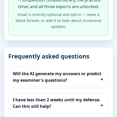
~150-question curated library, the practice
timer, and all three exports are unlocked.
Email is entirely optional and opt-in — leave it
blank forever, or add it to hear about occasional
updates.
Frequently asked questions
Will the AI generate my answers or predict
my examiner's questions?
I have less than 2 weeks until my defense.
Can this still help?