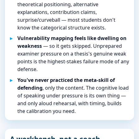
theoretical positioning, alternative
explanations, contribution claims,
surprise/curveball — most students don't
know the categorical structure exists.
Vulnerability mapping feels like dwelling on
weakness
— so it gets skipped. Unprepared
examiner pressure on a thesis's genuine weak
points is the highest-stakes failure mode of any
defense.
You've never practiced the meta-skill of
defending
, only the content. The cognitive load
of speaking under pressure is its own thing —
and only aloud rehearsal, with timing, builds
the calibration you need.