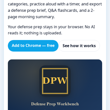
categories, practice aloud with a timer, and export
a defense prep brief, Q&A flashcards, and a 2-
page morning summary.
Your defense prep stays in your browser. No AI
reads it; nothing is uploaded.
Add to Chrome — free
See how it works
Defense Prep Workbench