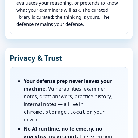
evaluates your reasoning, or pretends to know
what your examiners will ask. The curated
library is curated; the thinking is yours. The
defense remains your defense.
Privacy & Trust
Your defense prep never leaves your
machine.
Vulnerabilities, examiner
notes, draft answers, practice history,
internal notes — all live in
on your
chrome.storage.local
device.
No AI runtime, no telemetry, no
analytics, no account.
The extension