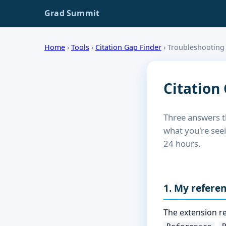
Grad Summit
Home
›
Tools
›
Citation Gap Finder
›
Troubleshooting
Citation
Three answers t
what you're see
24 hours.
1. My refere
The extension re
,