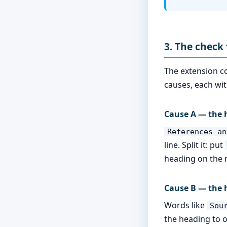
3. The check 
The extension c
causes, each with
Cause A — the h
References an
line. Split it: put
heading on the n
Cause B — the 
Words like
Sou
the heading to o