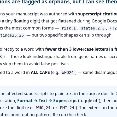
tions are flagged as orphans, but I can see the
ans your manuscript was authored with
superscript citati
a tiny floating digit) that got flattened during Google Docs
hes the most common forms —
,
,
risk.1
states.2,3
(T2
— but two specific shapes can slip through:
ttings25,26
 directly to a word with
fewer than 3 lowercase letters in fr
) — these look indistinguishable from gene names or ac
3
y skip them to avoid false positives.
hed to a word in
ALL CAPS
(e.g.
) — same disambigua
WHO24
he affected superscripts to plain text in the source doc. In
 citation,
Format → Text → Superscript
(toggle off), then 
ore the digit (e.g.
or
). The extension the
WHO,24
BMI.24
after-punctuation pattern. Re-run the check.