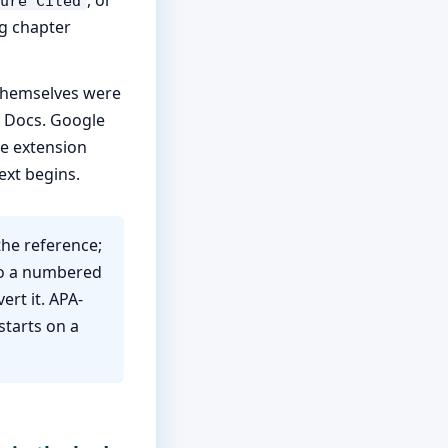
ure Cited
ng chapter
 themselves were
 Docs. Google
he extension
ext begins.
the reference;
to a numbered
ert it. APA-
starts on a