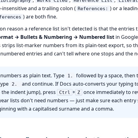
Bibliography
Works Cited
Reference List
Literat
se-insensitive and a trailing colon (
) or a leadi
References:
) are both fine.
ferences
reason a reference list isn't detected is that the entries
ormat → Bullets & Numbering → Numbered list
in Google
trips list-marker numbers from its plain-text export, so t
nnumbered entries and can't tell where one stops and the n
numbers as plain text. Type
followed by a space, then 
1.
 type
and continue. If Docs auto-converts your typing 
2.
ee the indent jump), press
+
once immediately to rev
Ctrl
Z
year lists don't need numbers — just make sure each entry 
eginning with a capitalised surname and a comma.