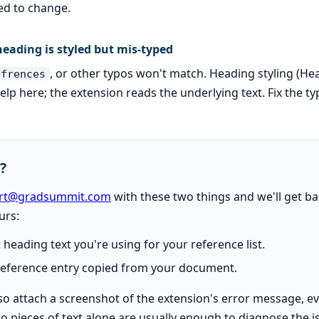
ed to change.
eading is styled but mis-typed
, or other typos won't match. Heading styling (He
efrences
help here; the extension reads the underlying text. Fix the t
k?
rt@gradsummit.com
with these two things and we'll get ba
urs:
 heading text you're using for your reference list.
 reference entry copied from your document.
lso attach a screenshot of the extension's error message, e
o pieces of text alone are usually enough to diagnose the i