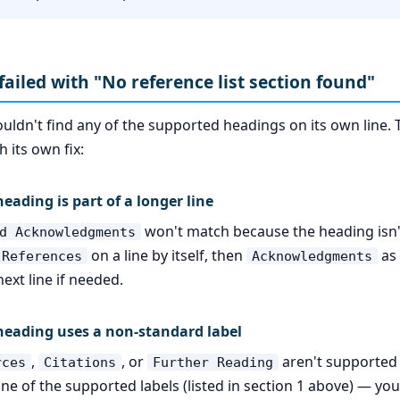
failed with "No reference list section found"
ouldn't find any of the supported headings on its own lin
 its own fix:
eading is part of a longer line
won't match because the heading isn'
d Acknowledgments
on a line by itself, then
as 
References
Acknowledgments
ext line if needed.
heading uses a non-standard label
,
, or
aren't supported
rces
Citations
Further Reading
ne of the supported labels (listed in section 1 above) — yo