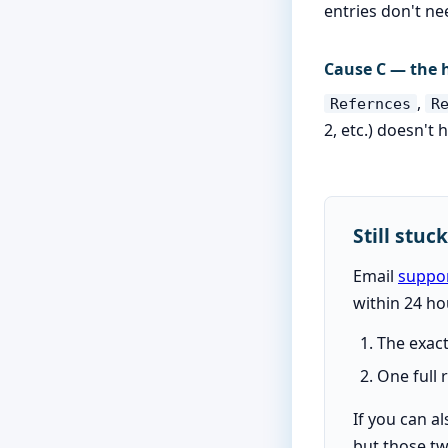
entries don't ne
Cause C — the h
,
Refernces
R
2, etc.) doesn't 
Still stuc
Email
suppo
within 24 ho
The exact
One full
If you can a
but those tw