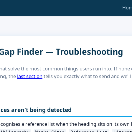
Ho
 Gap Finder — Troubleshooting
hat solve the most common things users run into. If none
ing, the
last section
tells you exactly what to send and we'l
nces aren't being detected
cognises a reference list when the heading sits on its own 
,
,
,