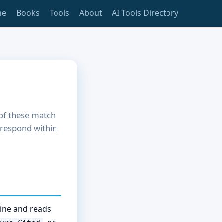
me
Books
Tools
About
AI Tools Directory
 of these match
l respond within
line and reads
, or