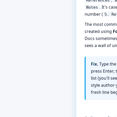
References
. It's ca
Notes
number (
5. Re
The most common 
created using
F
Docs sometimes s
sees a wall of u
Fix.
Type the 
press Enter;
list (you'll s
style author-
fresh line b