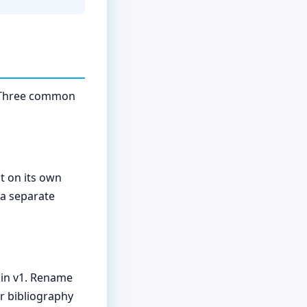
e. Three common
t on its own
a separate
 in v1. Rename
ur bibliography