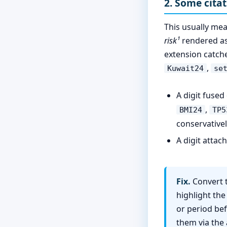
2. Some cita
This usually me
risk¹
rendered as 
extension catc
,
Kuwait24
se
A digit fused
,
BMI24
TP5
conservativel
A digit attac
Fix.
Convert t
highlight the
or period bef
them via the 