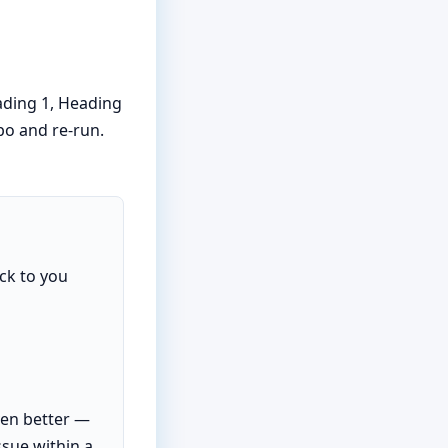
ading 1, Heading
ypo and re-run.
ck to you
ven better —
ssue within a