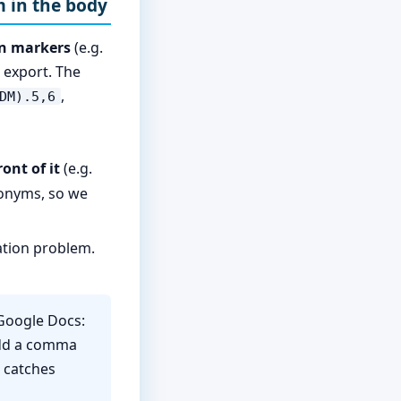
m in the body
on markers
(e.g.
 export. The
,
DM).5,6
ont of it
(e.g.
ronyms, so we
tion problem.
 Google Docs:
add a comma
n catches