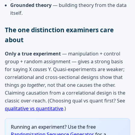
Grounded theory
— building theory from the data
itself.
The one distinction examiners care
about
Only a true experiment
— manipulation + control
group + random assignment — gives a strong basis
for saying X
causes
Y. Quasi-experiments are weaker;
correlational and cross-sectional designs show that
things
go together
, not that one causes the other.
Claiming causation from a correlational design is the
classic over-reach. (Choosing qual vs quant first? See
qualitative vs quantitative
.)
Running an experiment? Use the free
Randomization Sequence Generator
for a