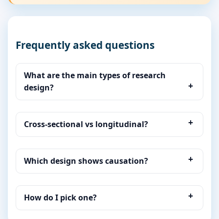
Frequently asked questions
What are the main types of research
design?
Cross-sectional vs longitudinal?
Which design shows causation?
How do I pick one?