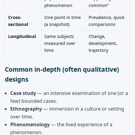
phenomenon
common”
Cross-
One point in time
Prevalence, quick
sectional
(a snapshot)
comparisons
Longitudinal
Same subjects
Change,
measured over
development,
time
trajectory
Common in-depth (often qualitative)
designs
Case study
— an intensive examination of one (or a
few) bounded cases.
Ethnography
— immersion in a culture or setting
over time.
Phenomenology
— the lived experience of a
phenomenon.