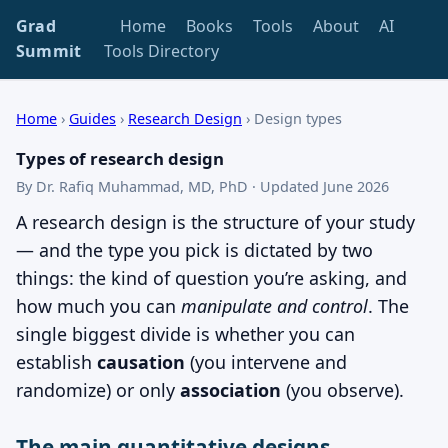
Grad
Home
Books
Tools
About
AI
Summit
Tools Directory
Home
›
Guides
›
Research Design
›
Design types
Types of research design
By Dr. Rafiq Muhammad, MD, PhD · Updated June 2026
A research design is the structure of your study
— and the type you pick is dictated by two
things: the kind of question you’re asking, and
how much you can
manipulate and control
. The
single biggest divide is whether you can
establish
causation
(you intervene and
randomize) or only
association
(you observe).
The main quantitative designs