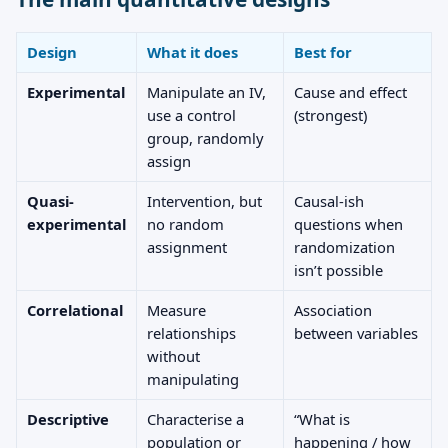
Design
What it does
Best for
Experimental
Manipulate an IV,
Cause and effect
use a control
(strongest)
group, randomly
assign
Quasi-
Intervention, but
Causal-ish
experimental
no random
questions when
assignment
randomization
isn’t possible
Correlational
Measure
Association
relationships
between variables
without
manipulating
Descriptive
Characterise a
“What is
population or
happening / how