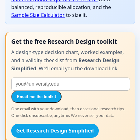
balanced, reproducible allocation, and the
Sample Size Calculator
to size it.
Get the free Research Design toolkit
A design-type decision chart, worked examples,
and a validity checklist from
Research Design
Simplified
. We’ll email you the download link.
Email me the toolkit
One email with your download, then occasional research tips.
One-click unsubscribe, anytime. We never sell your data.
Get Research Design Simplified