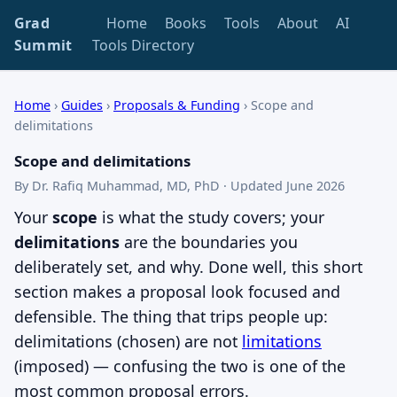
Grad
Home
Books
Tools
About
AI
Summit
Tools Directory
Home
›
Guides
›
Proposals & Funding
›
Scope and
delimitations
Scope and delimitations
By Dr. Rafiq Muhammad, MD, PhD · Updated June 2026
Your
scope
is what the study covers; your
delimitations
are the boundaries you
deliberately set, and why. Done well, this short
section makes a proposal look focused and
defensible. The thing that trips people up:
delimitations (chosen) are not
limitations
(imposed) — confusing the two is one of the
most common proposal errors.