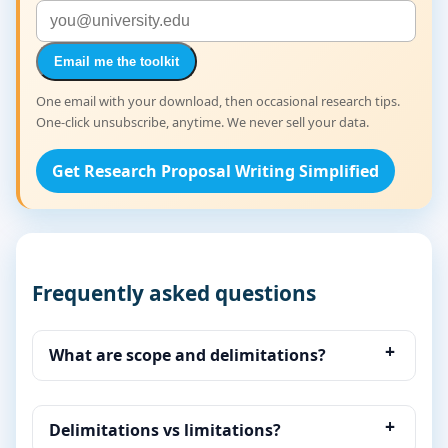
Email me the toolkit
One email with your download, then occasional research tips.
One-click unsubscribe, anytime. We never sell your data.
Get Research Proposal Writing Simplified
Frequently asked questions
What are scope and delimitations?
Delimitations vs limitations?