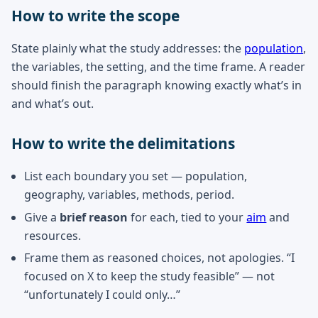
How to write the scope
State plainly what the study addresses: the
population
,
the variables, the setting, and the time frame. A reader
should finish the paragraph knowing exactly what’s in
and what’s out.
How to write the delimitations
List each boundary you set — population,
geography, variables, methods, period.
Give a
brief reason
for each, tied to your
aim
and
resources.
Frame them as reasoned choices, not apologies. “I
focused on X to keep the study feasible” — not
“unfortunately I could only…”