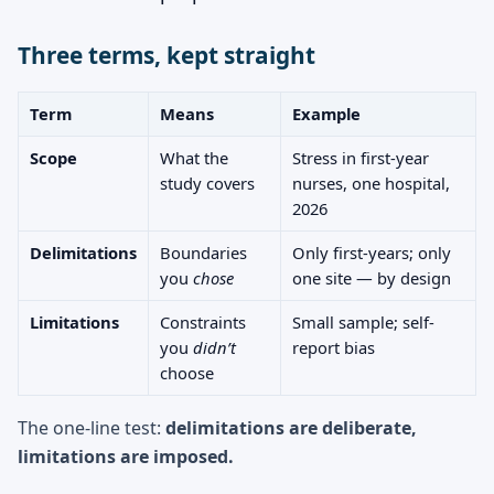
Three terms, kept straight
Term
Means
Example
Scope
What the
Stress in first-year
study covers
nurses, one hospital,
2026
Delimitations
Boundaries
Only first-years; only
you
chose
one site — by design
Limitations
Constraints
Small sample; self-
you
didn’t
report bias
choose
The one-line test:
delimitations are deliberate,
limitations are imposed.