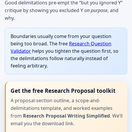
Good delimitations pre-empt the “but you ignored Y”
critique by showing you excluded Y
on purpose
, and
why.
Boundaries usually come from your question
being too broad. The free
Research Question
Validator
helps you tighten the question first, so
the delimitations follow naturally instead of
feeling arbitrary.
Get the free Research Proposal toolkit
A proposal-section outline, a scope-and-
delimitations template, and worked examples
from
Research Proposal Writing Simplified
. We’ll
email you the download link.