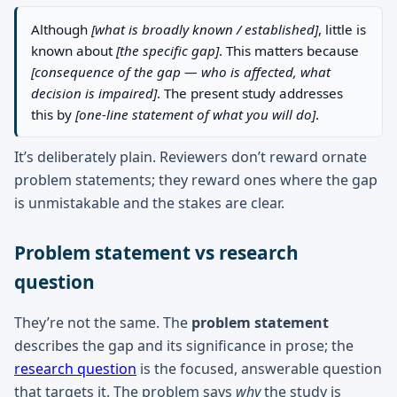
Although
[what is broadly known / established]
, little is
known about
[the specific gap]
. This matters because
[consequence of the gap — who is affected, what
decision is impaired]
. The present study addresses
this by
[one-line statement of what you will do]
.
It’s deliberately plain. Reviewers don’t reward ornate
problem statements; they reward ones where the gap
is unmistakable and the stakes are clear.
Problem statement vs research
question
They’re not the same. The
problem statement
describes the gap and its significance in prose; the
research question
is the focused, answerable question
that targets it. The problem says
why
the study is