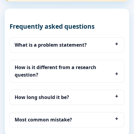
Frequently asked questions
What is a problem statement?
How is it different from a research
question?
How long should it be?
Most common mistake?