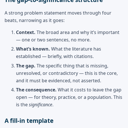
A strong problem statement moves through four
beats, narrowing as it goes:
Context.
The broad area and why it’s important
— one or two sentences, no more.
What’s known.
What the literature has
established — briefly, with citations.
The gap.
The specific thing that is missing,
unresolved, or contradictory — this is the core,
and it must be evidenced, not asserted.
The consequence.
What it costs to leave the gap
open — for theory, practice, or a population. This
is the
significance
.
A fill-in template