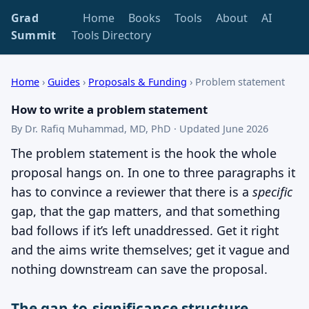
Grad
Home
Books
Tools
About
AI
Summit
Tools Directory
Home
›
Guides
›
Proposals & Funding
›
Problem statement
How to write a problem statement
By Dr. Rafiq Muhammad, MD, PhD · Updated June 2026
The problem statement is the hook the whole
proposal hangs on. In one to three paragraphs it
has to convince a reviewer that there is a
specific
gap, that the gap matters, and that something
bad follows if it’s left unaddressed. Get it right
and the aims write themselves; get it vague and
nothing downstream can save the proposal.
The gap-to-significance structure