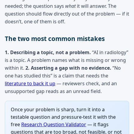
needed; the question says
what
it will answer. The
question should flow directly out of the problem — if it
doesn’t, one of them is off.
The two most common mistakes
1. Describing a topic, not a problem.
“AI in radiology”
is a topic. A problem names what is missing or wrong
within it.
2. Asserting a gap with no evidence.
“No
one has studied this” is a claim that needs the
literature to back it up
— reviewers check, and an
unsupported gap reads as an unread field.
Once your problem is sharp, turn it into a
testable question and pressure-test it with the
free
Research Question Validator
— it flags
questions that are too broad, not feasible, or not