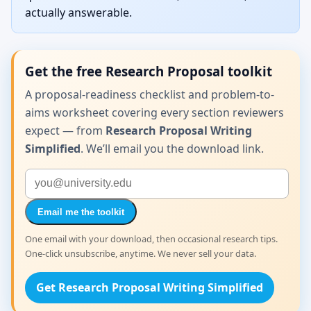
actually answerable.
Get the free Research Proposal toolkit
A proposal-readiness checklist and problem-to-
aims worksheet covering every section reviewers
expect — from
Research Proposal Writing
Simplified
. We’ll email you the download link.
Email me the toolkit
One email with your download, then occasional research tips.
One-click unsubscribe, anytime. We never sell your data.
Get Research Proposal Writing Simplified